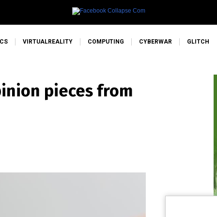
CS
VIRTUALREALITY
COMPUTING
CYBERWAR
GLITCH
pinion pieces from