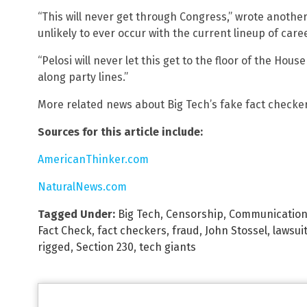
“This will never get through Congress,” wrote anothe
unlikely to ever occur with the current lineup of caree
“Pelosi will never let this get to the floor of the Hous
along party lines.”
More related news about Big Tech’s fake fact checke
Sources for this article include:
AmericanThinker.com
NaturalNews.com
Tagged Under:
Big Tech
,
Censorship
,
Communication
Fact Check
,
fact checkers
,
fraud
,
John Stossel
,
lawsui
rigged
,
Section 230
,
tech giants