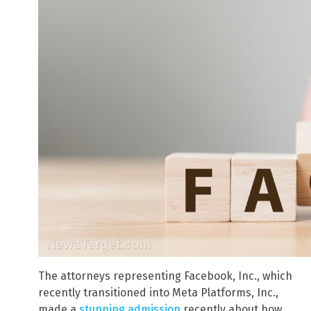
The attorneys representing Facebook, Inc., which
recently transitioned into Meta Platforms, Inc.,
made a
stunning admission
recently about how