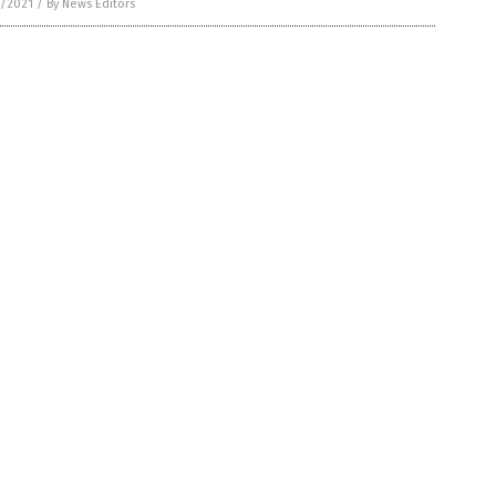
5/2021
/
By News Editors