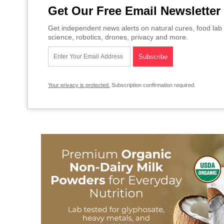
Get Our Free Email Newsletter
Get independent news alerts on natural cures, food lab 
science, robotics, drones, privacy and more.
Your privacy is protected.
Subscription confirmation required.