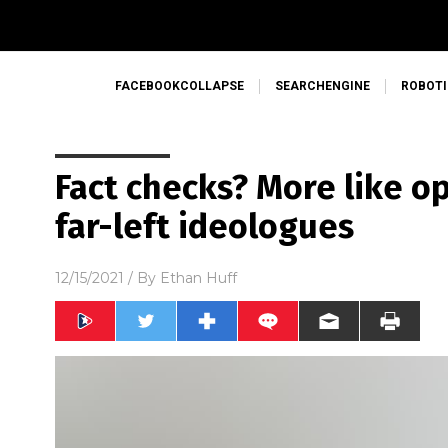
FACEBOOKCOLLAPSE
SEARCHENGINE
ROBOTI
Fact checks? More like o
far-left ideologues
12/15/2021
/ By
Ethan Huff