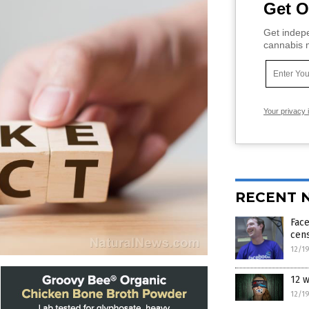
Get O
Get indepe
cannabis m
Your privacy 
RECENT 
Face
cen
12/1
12 w
12/1