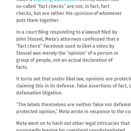
so-called “fact checks” are not, in fact, fact
checks, but are rather the
opinions
of whomever
puts them together.
In a court filing responding to a lawsuit filed by
John Stossel, Meta’s attorneys confessed that a
“fact check” Facebook used to libel a video by
Stossel was merely the “opinion” of a person or
group of people, not an actual declaration of
facts.
It turns out that under libel law, opinions are prote
claiming this in its defense. False assertions of fact,
defamation litigation.
“The labels themselves are neither false nor defamato
protected opinion,” Meta wrote in response to the co
Meta went on to hash out other legal intricacies that i
supposedly leaving his complaint unsubstantiated.