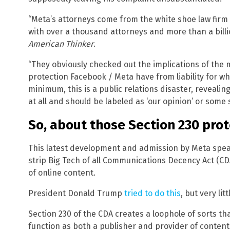
“Meta’s attorneys come from the white shoe law firm 
with over a thousand attorneys and more than a billi
American Thinker
.
“They obviously checked out the implications of the m
protection Facebook / Meta have from liability for wha
minimum, this is a public relations disaster, revealing
at all and should be labeled as ‘our opinion’ or some 
So, about those Section 230 pro
This latest development and admission by Meta spea
strip Big Tech of all Communications Decency Act (C
of online content.
President Donald Trump
tried to do this
, but very l
Section 230 of the CDA creates a loophole of sorts th
function as both a publisher and provider of conten