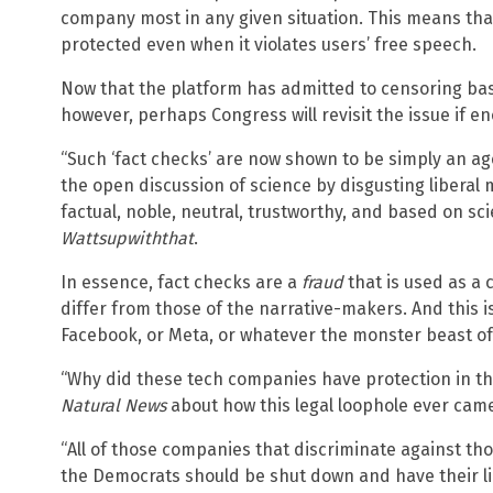
company most in any given situation. This means that
protected even when it violates users’ free speech.
Now that the platform has admitted to censoring bas
however, perhaps Congress will revisit the issue if en
“Such ‘fact checks’ are now shown to be simply an a
the open discussion of science by disgusting libera
factual, noble, neutral, trustworthy, and based on sc
Wattsupwiththat
.
In essence, fact checks are a
fraud
that is used as a 
differ from those of the narrative-makers. And this is
Facebook, or Meta, or whatever the monster beast of Si
“Why did these tech companies have protection in th
Natural News
about how this legal loophole ever came
“All of those companies that discriminate against th
the Democrats should be shut down and have their li