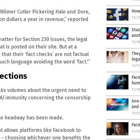
How
Wilmer Cutler Pickering Hale and Dore,
11/2
on dollars a year in revenue,” reported
Stud
anot
atter for Section 230 issues, the legal
11/1
t is posted on their site. But at a
They
 that their ‘fact checks’ are not factual
lega
such language avoiding the word ‘fact.'”
11/1
tections
Face
hum
ks volumes about the urgent need to
11/1
DA) immunity concerning the censorship
Ann 
and
11/0
ittle headway has been made.
Fac
at allows platforms like Facebook to
11/0
t – choosing whichever one benefits the