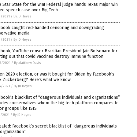
 Star State for the win! Federal judge hands Texas major win
ree speech case over Big Tech
1/2021
/
By JD Heyes
ebook caught red-handed censoring and downgrading
servative media
1/2021
/
By JD Heyes
book, YouTube censor Brazilian President Jair Bolsonaro for
ting out that covid vaccines destroy immune function
9/2021
/
By Matthew Davis
en 2020 election, or was it bought for Biden by Facebook’s
k Zuckerberg? Here’s what we know
4/2021
/
By JD Heyes
book’s blacklist of “dangerous individuals and organizations”
ludes conservatives whom the big tech platform compares to
or groups like ISIS
6/2021
/
By JD Heyes
aled: Facebook’s secret blacklist of “dangerous individuals
organization”