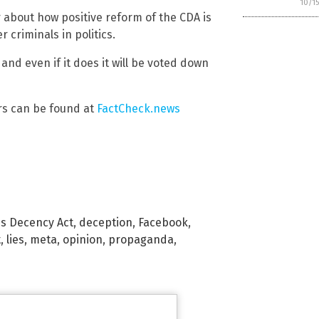
10/1
r about how positive reform of the CDA is
r criminals in politics.
e and even if it does it will be voted down
rs can be found at
FactCheck.news
s Decency Act
,
deception
,
Facebook
,
t
,
lies
,
meta
,
opinion
,
propaganda
,