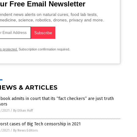
ur Free Email Newsletter
ndent news alerts on natural cures, food lab tests,
edicine, science, robotics, drones, privacy and more.
is protected.
Subscription confirmation required.
NEWS & ARTICLES
book admits in court that its “fact checkers” are just truth
sors
9/2021
/
By Ethan Huff
orst cases of Big Tech censorship in 2021
9/2021
/
By News Editors