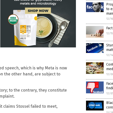
Prop
to e
man
12/1
Fact
12/1
Stun
matt
12/1
Conf
cted speech, which is why Meta is now
medi
 on the other hand, are subject to
12/0
Face
find
ry; to the contrary, they constitute
12/0
mplaint.
Bla
t claims Stossel failed to meet,
con
11/2