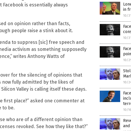
Lone
 Facebook is essentially always
in f
10/3
ed on opinion rather than facts,
Fac
ough people raise a stink about it.
con
10/3
genda to suppress [sic] free speech and
Face
l media activism as something supposedly
poin
ience,” writes Anthony Watts of
10/2
Stol
cover for the silencing of opinions that
Mar
 now fully admitted by the likes of
10/2
licon Valley is calling itself these days.
Face
inc
e first place?” asked one commenter at
terr
 to be.
10/1
ose who are of a different opinion than
Reve
and 
censes revoked. See how they like that?”