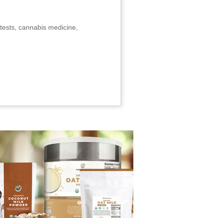
tests, cannabis medicine,