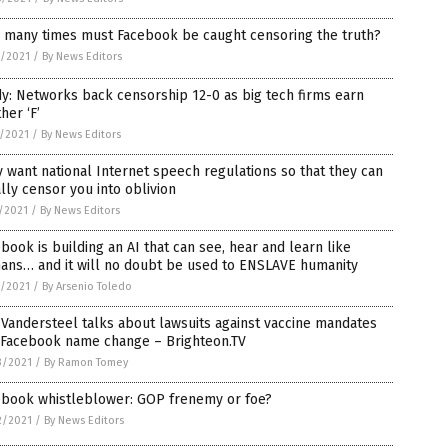
 many times must Facebook be caught censoring the truth?
7/2021
/
By News Editors
y: Networks back censorship 12-0 as big tech firms earn
her ‘F’
8/2021
/
By News Editors
 want national Internet speech regulations so that they can
lly censor you into oblivion
1/2021
/
By News Editors
book is building an AI that can see, hear and learn like
ans… and it will no doubt be used to ENSLAVE humanity
0/2021
/
By Arsenio Toledo
Vandersteel talks about lawsuits against vaccine mandates
 Facebook name change – Brighteon.TV
3/2021
/
By Ramon Tomey
ebook whistleblower: GOP frenemy or foe?
2/2021
/
By News Editors