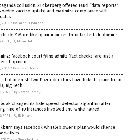
aganda collusion: Zuckerberg offered Fauci “data reports”
xpedite vaccine uptake and maximize compliance with
dates
6/2021
/
By Lance D Johnson
 checks? More like opinion pieces from far-left ideologues
5/2021
/
By Ethan Huff
ning: Facebook court filing admits ‘fact checks’ are just a
er of opinion
4/2021
/
By News Editors
lict of interest: Two Pfizer directors have links to mainstream
a, Big Tech
8/2021
/
By Ramon Tomey
book changed its hate speech detector algorithm after
ing nine of 10 instances involved anti-white hatred
5/2021
/
By JD Heyes
ckburn says Facebook whistleblower’s plan would silence
servatives
8/2021
/
By News Editors