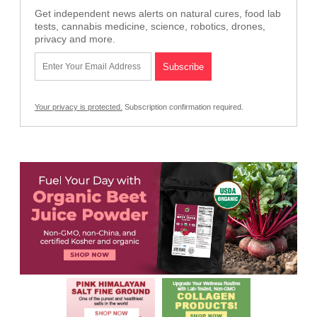
Get independent news alerts on natural cures, food lab
tests, cannabis medicine, science, robotics, drones,
privacy and more.
Your privacy is protected.
Subscription confirmation required.