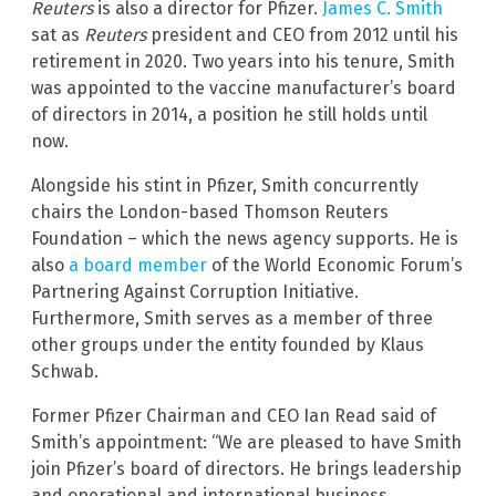
Reuters
is also a director for Pfizer.
James C. Smith
sat as
Reuters
president and CEO from 2012 until his
retirement in 2020. Two years into his tenure, Smith
was appointed to the vaccine manufacturer’s board
of directors in 2014, a position he still holds until
now.
Alongside his stint in Pfizer, Smith concurrently
chairs the London-based Thomson Reuters
Foundation – which the news agency supports. He is
also
a board member
of the World Economic Forum’s
Partnering Against Corruption Initiative.
Furthermore, Smith serves as a member of three
other groups under the entity founded by Klaus
Schwab.
Former Pfizer Chairman and CEO Ian Read said of
Smith’s appointment: “We are pleased to have Smith
join Pfizer’s board of directors. He brings leadership
and operational and international business