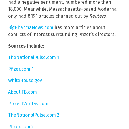
had a negative sentiment, numbered more than
18,000. Meanwhile, Massachusetts-based Moderna
only had 8,191 articles churned out by
Reuters
.
BigPharmaNews.com
has more articles about
conflicts of interest surrounding Pfizer’s directors.
Sources include:
TheNationalPulse.com 1
Pfizer.com 1
WhiteHouse.gov
About.FB.com
ProjectVeritas.com
TheNationalPulse.com 2
Pfizer.com 2