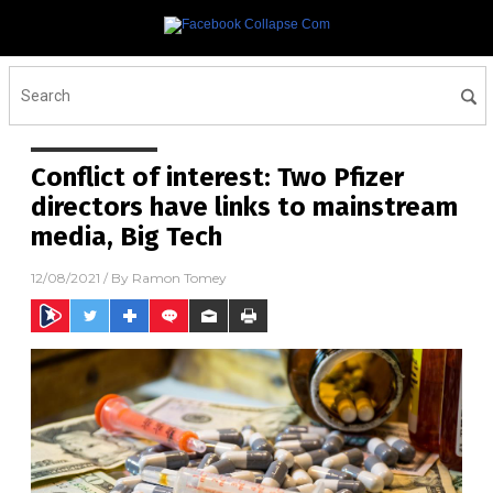
Conflict of interest: Two Pfizer
directors have links to mainstream
media, Big Tech
12/08/2021
/ By
Ramon Tomey