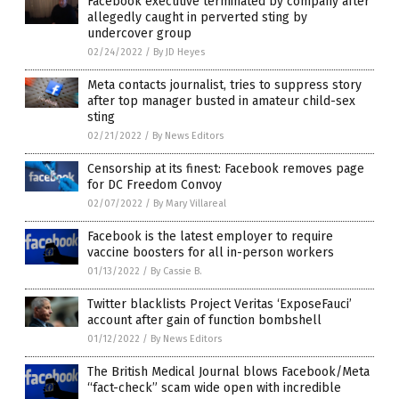
Facebook executive terminated by company after
allegedly caught in perverted sting by
undercover group
02/24/2022
/
By JD Heyes
Meta contacts journalist, tries to suppress story
after top manager busted in amateur child-sex
sting
02/21/2022
/
By News Editors
Censorship at its finest: Facebook removes page
for DC Freedom Convoy
02/07/2022
/
By Mary Villareal
Facebook is the latest employer to require
vaccine boosters for all in-person workers
01/13/2022
/
By Cassie B.
Twitter blacklists Project Veritas ‘ExposeFauci’
account after gain of function bombshell
01/12/2022
/
By News Editors
The British Medical Journal blows Facebook/Meta
“fact-check” scam wide open with incredible