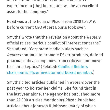
experience to [the] board, and will be an excellent
asset to the company.”
Read was at the helm of Pfizer from 2010 to 2019,
before current CEO Albert Bourla took over.
Smythe wrote that the revelation about the
Reuters
official raises “serious conflict of interest concerns.”
She added: “Corporate media outlets such as
Reuters
continue to promote Pfizer products, defend
pharmaceutical companies from criticism and move
to silent skeptics.” (Related:
Conflict: Reuters
chairman is Pfizer investor and board member
.)
Smythe cited articles published in
Reuters
over the
past year to bolster her claims. She found that in
the last year alone, the agency has published more
than 22,000 articles mentioning Pfizer. Published
articles about Johnson & Johnson, many of which