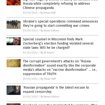
Russia while completely refusing to address
Chinese propaganda
03/05/2022
/
By Ethan Huff
Ukraine’s special operations command announces
they’re going to start committing war crimes
03/04/2022
/
By News Editors
Special counsel in Wisconsin finds Mark
Zuckerberg’s election funding violated several
state laws: Will he be charged?
03/04/2022
/
By JD Heyes
The corrupt government’s attacks on “Russia
disinformation” sound exactly like the corporate
media’s attacks on “vaccine disinformation” … i.e.,
suppression of TRUTH
03/02/2022
/
By Ethan Huff
‘Russian propaganda’ is the latest excuse to
expand censorship
03/02/2022
/
By News Editors