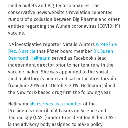
media outlets and Big Tech companies. The
conservative news website’s revelation cemented
rumors of a collusion between Big Pharma and other
entities regarding the Wuhan coronavirus (COVID-19)
vaccine.
NP
investigative reporter Natalie Winters
wrote in a
Dec. 6 article
that Pfizer board member
Dr. Susan
Desmond-Hellmann
served as Facebook’s lead
independent director prior to her tenure with the
vaccine maker. She was appointed to the social
media platform’s board and sat in the directorship
from June 2015 until October 2019. Hellmann joined
the New York-based drug firm the following year.
Hellmann
also serves as a member
of the
President’s Council of Advisors on Science and
Technology (CAST) under President Joe Biden. CAST
is the advisory body assigned to make policy