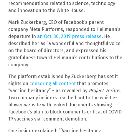
recommendations related to science, technology
and innovation to the White House.
Mark Zuckerberg, CEO of Facebook’s parent
company Meta Platforms, responded to Hellmann’s
departure in
an Oct. 30, 2019 press release
. He
described her as “a wonderful and thoughtful voice”
on the board of directors, and expressed his
gratefulness toward Hellmann’s contributions to the
company.
The platform established by Zuckerberg has set it
sights on
censoring all content
that promotes
“vaccine hesitancy” – as revealed by
Project Veritas
.
Two company insiders reached out to the whistle-
blower website with leaked documents showing
Facebook’s plan to block comments critical of COVID-
19 vaccines via “comment demotion.”
One insider explained: “[Vaccine hesitancy