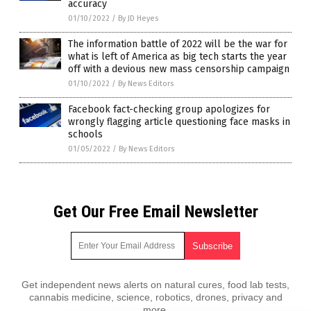
accuracy
01/10/2022
/
By JD Heyes
The information battle of 2022 will be the war for
what is left of America as big tech starts the year
off with a devious new mass censorship campaign
01/10/2022
/
By News Editors
Facebook fact-checking group apologizes for
wrongly flagging article questioning face masks in
schools
01/05/2022
/
By News Editors
Get Our Free Email Newsletter
Get independent news alerts on natural cures, food lab tests,
cannabis medicine, science, robotics, drones, privacy and
more.