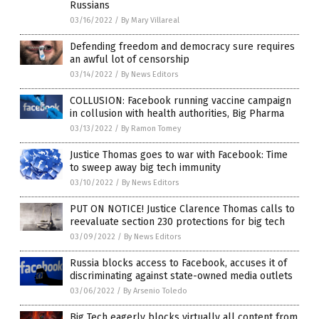
Russians
03/16/2022
/
By Mary Villareal
Defending freedom and democracy sure requires
an awful lot of censorship
03/14/2022
/
By News Editors
COLLUSION: Facebook running vaccine campaign
in collusion with health authorities, Big Pharma
03/13/2022
/
By Ramon Tomey
Justice Thomas goes to war with Facebook: Time
to sweep away big tech immunity
03/10/2022
/
By News Editors
PUT ON NOTICE! Justice Clarence Thomas calls to
reevaluate section 230 protections for big tech
03/09/2022
/
By News Editors
Russia blocks access to Facebook, accuses it of
discriminating against state-owned media outlets
03/06/2022
/
By Arsenio Toledo
Big Tech eagerly blocks virtually all content from