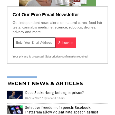
Get Our Free Email Newsletter
Get independent news alerts on natural cures, food lab
tests, cannabis medicine, science, robotics, drones,
privacy and more.
Your privacy is protected.
Subscription confirmation required.
RECENT NEWS & ARTICLES
Does Zuckerberg belong in prison?
04/25/2022
/
By News Editors
Selective freedom of speech: Facebook,
Instagram allow violent hate speech against