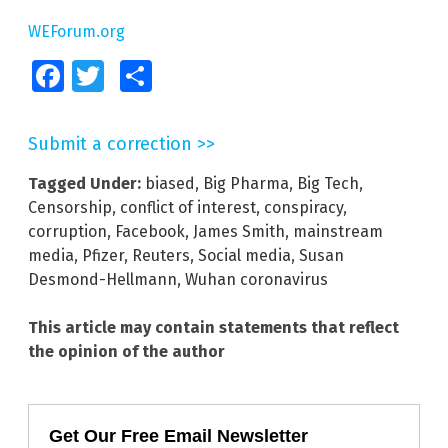
WEForum.org
Facebook
Twitter
Share
Submit a correction >>
Tagged Under:
biased
,
Big Pharma
,
Big Tech
,
Censorship
,
conflict of interest
,
conspiracy
,
corruption
,
Facebook
,
James Smith
,
mainstream
media
,
Pfizer
,
Reuters
,
Social media
,
Susan
Desmond-Hellmann
,
Wuhan coronavirus
This article may contain statements that reflect
the opinion of the author
Get Our Free Email Newsletter