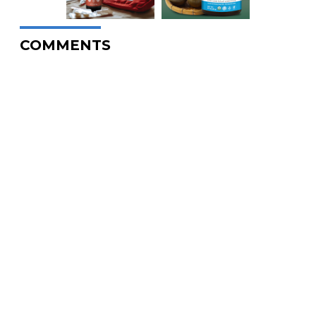
COMMENTS