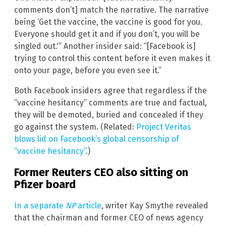
comments don’t] match the narrative. The narrative
being ‘Get the vaccine, the vaccine is good for you.
Everyone should get it and if you don’t, you will be
singled out.'” Another insider said: “[Facebook is]
trying to control this content before it even makes it
onto your page, before you even see it.”
Both Facebook insiders agree that regardless if the
“vaccine hesitancy” comments are true and factual,
they will be demoted, buried and concealed if they
go against the system. (Related:
Project Veritas
blows lid on Facebook’s global censorship of
“vaccine hesitancy”
.)
Former Reuters CEO also sitting on
Pfizer board
In a separate
NP
article
, writer Kay Smythe revealed
that the chairman and former CEO of news agency