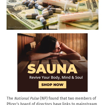
The
National Pulse
(NP) found that two members of
Pfizer’s board of directors have links to mainstream