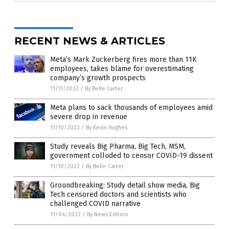
RECENT NEWS & ARTICLES
Meta’s Mark Zuckerberg fires more than 11K
employees, takes blame for overestimating
company’s growth prospects
11/11/2022
/
By Belle Carter
Meta plans to sack thousands of employees amid
severe drop in revenue
11/10/2022
/
By Kevin Hughes
Study reveals Big Pharma, Big Tech, MSM,
government colluded to censor COVID-19 dissent
11/10/2022
/
By Belle Carter
Groundbreaking: Study detail show media, Big
Tech censored doctors and scientists who
challenged COVID narrative
11/04/2022
/
By News Editors