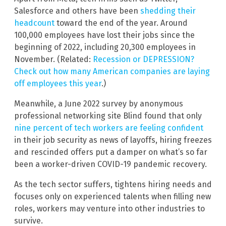
Salesforce and others have been
shedding their
headcount
toward the end of the year. Around
100,000 employees have lost their jobs since the
beginning of 2022, including 20,300 employees in
November. (Related:
Recession or DEPRESSION?
Check out how many American companies are laying
off employees this year
.)
Meanwhile, a June 2022 survey by anonymous
professional networking site Blind found that only
nine percent of tech workers are feeling confident
in their job security as news of layoffs, hiring freezes
and rescinded offers put a damper on what’s so far
been a worker-driven COVID-19 pandemic recovery.
As the tech sector suffers, tightens hiring needs and
focuses only on experienced talents when filling new
roles, workers may venture into other industries to
survive.