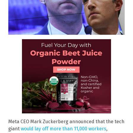
Meta CEO Mark Zuckerberg announced that the tech
giant
would lay off more than 11,000 workers
,