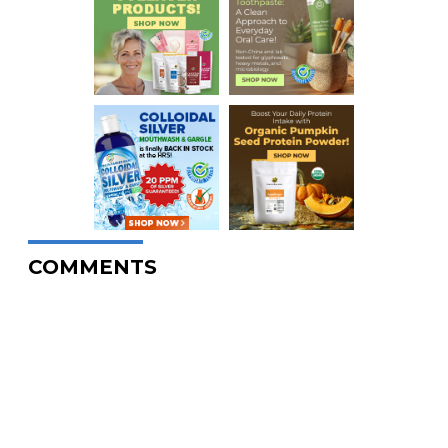
COMMENTS