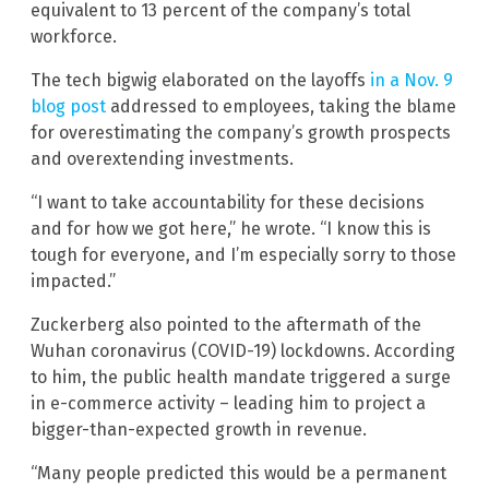
equivalent to 13 percent of the company’s total
workforce.
The tech bigwig elaborated on the layoffs
in a Nov. 9
blog post
addressed to employees, taking the blame
for overestimating the company’s growth prospects
and overextending investments.
“I want to take accountability for these decisions
and for how we got here,” he wrote. “I know this is
tough for everyone, and I’m especially sorry to those
impacted.”
Zuckerberg also pointed to the aftermath of the
Wuhan coronavirus (COVID-19) lockdowns. According
to him, the public health mandate triggered a surge
in e-commerce activity – leading him to project a
bigger-than-expected growth in revenue.
“Many people predicted this would be a permanent