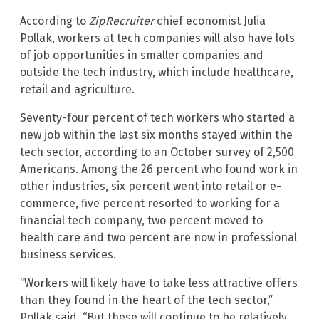
According to
ZipRecruiter
chief economist Julia
Pollak, workers at tech companies will also have lots
of job opportunities in smaller companies and
outside the tech industry, which include healthcare,
retail and agriculture.
Seventy-four percent of tech workers who started a
new job within the last six months stayed within the
tech sector, according to an October survey of 2,500
Americans. Among the 26 percent who found work in
other industries, six percent went into retail or e-
commerce, five percent resorted to working for a
financial tech company, two percent moved to
health care and two percent are now in professional
business services.
“Workers will likely have to take less attractive offers
than they found in the heart of the tech sector,”
Pollak said. “But these will continue to be relatively