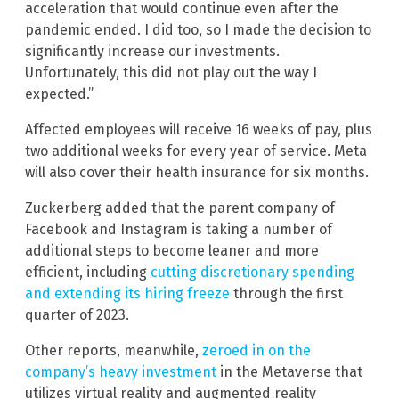
acceleration that would continue even after the
pandemic ended. I did too, so I made the decision to
significantly increase our investments.
Unfortunately, this did not play out the way I
expected.”
Affected employees will receive 16 weeks of pay, plus
two additional weeks for every year of service. Meta
will also cover their health insurance for six months.
Zuckerberg added that the parent company of
Facebook and Instagram is taking a number of
additional steps to become leaner and more
efficient, including
cutting discretionary spending
and extending its hiring freeze
through the first
quarter of 2023.
Other reports, meanwhile,
zeroed in on the
company’s heavy investment
in the Metaverse that
utilizes virtual reality and augmented reality