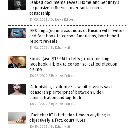
Leaked documents reveal Homeland Security’s
‘expansive’ influence over social media
censorship
11/03/2022
/
By News Editors
DHS engaged in treasonous collusion with Twitter
and Facebook to censor Americans, bombshell
report reveals
11/02/2022
/
By Ethan Huff
Soros gave $17.6M to lefty group pushing
Facebook, TikTok to censor so-called election
disinfo
10/28/2022
/
By News Editors
‘Astonishing evidence’: Lawsuit reveals vast
‘censorship enterprise’ between Biden
administration and big tech
10/24/2022
/
By News Editors
“Fact check” labels don’t mean anything is
objectively a fact, court rules
10/19/2022
/
By Ethan Huff