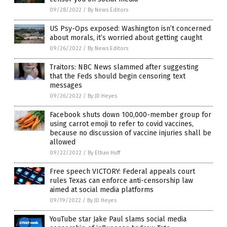
09/28/2022
/
By News Editors
US Psy-Ops exposed: Washington isn’t concerned
about morals, it’s worried about getting caught
09/26/2022
/
By News Editors
Traitors: NBC News slammed after suggesting
that the Feds should begin censoring text
messages
09/26/2022
/
By JD Heyes
Facebook shuts down 100,000-member group for
using carrot emoji to refer to covid vaccines,
because no discussion of vaccine injuries shall be
allowed
09/22/2022
/
By Ethan Huff
Free speech VICTORY: Federal appeals court
rules Texas can enforce anti-censorship law
aimed at social media platforms
09/19/2022
/
By JD Heyes
YouTube star Jake Paul slams social media