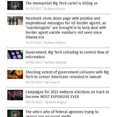
The monopolist Big Tech cartel is killing us
10/13/2022
/
By News Editors
Facebook shuts down page with positive and
inspirational messages for US border agents, as
“suicidologists” are brought in to help deal with
border agent suicide numbers not seen since
Obama era
10/07/2022
/
By News Editors
Government, Big Tech colluding to control flow of
information
10/06/2022
/
By Mary Villareal
Shocking extent of government collusion with Big
Tech to censor Americans revealed in lawsuit
09/30/2022
/
By Cassie B.
Campaigns for 2022 midterm elections on track to
become MOST EXPENSIVE EVER
09/29/2022
/
By Kevin Hughes
The who’s who of federal agencies trying to
censor you on social media