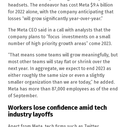
headsets. The endeavor has cost Meta $9.4 billion
for 2022 alone, with the company anticipating that
losses “will grow significantly year-over-year.”
The Meta CEO said in a call with analysts that the
company plans to “focus investments on a small
number of high priority growth areas” come 2023.
“That means some teams will grow meaningfully, but
most other teams will stay flat or shrink over the
next year. In aggregate, we expect to end 2023 as
either roughly the same size or even a slightly
smaller organization than we are today,” he added.
Meta has more than 87,000 employees as of the end
of September.
Workers lose confidence amid tech
industry layoffs
Apart from Meta, tech firms such as Twitter,