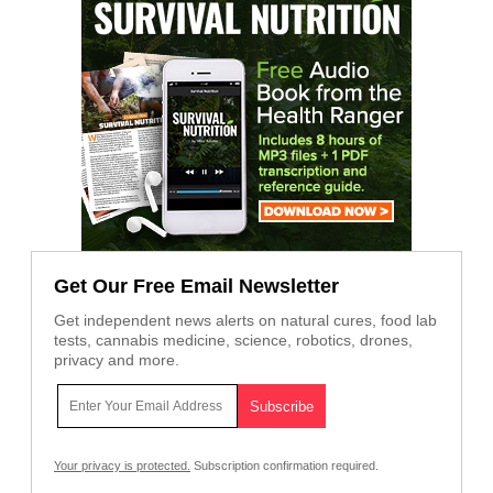
Get Our Free Email Newsletter
Get independent news alerts on natural cures, food lab
tests, cannabis medicine, science, robotics, drones,
privacy and more.
Your privacy is protected.
Subscription confirmation required.