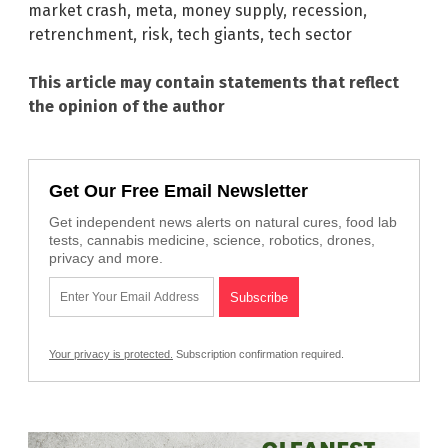
market crash
,
meta
,
money supply
,
recession
,
retrenchment
,
risk
,
tech giants
,
tech sector
This article may contain statements that reflect
the opinion of the author
Get Our Free Email Newsletter
Get independent news alerts on natural cures, food lab
tests, cannabis medicine, science, robotics, drones,
privacy and more.
Your privacy is protected.
Subscription confirmation required.