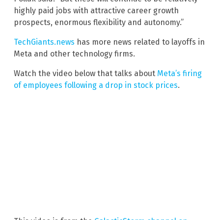
highly paid jobs with attractive career growth
prospects, enormous flexibility and autonomy.”
TechGiants.news
has more news related to layoffs in
Meta and other technology firms.
Watch the video below that talks about
Meta’s firing
of employees following a drop in stock prices
.