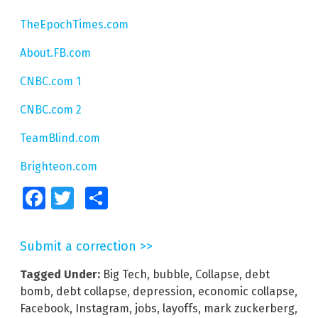
TheEpochTimes.com
About.FB.com
CNBC.com 1
CNBC.com 2
TeamBlind.com
Brighteon.com
Facebook
Twitter
Share
Submit a correction >>
Tagged Under:
Big Tech
,
bubble
,
Collapse
,
debt
bomb
,
debt collapse
,
depression
,
economic collapse
,
Facebook
,
Instagram
,
jobs
,
layoffs
,
mark zuckerberg
,