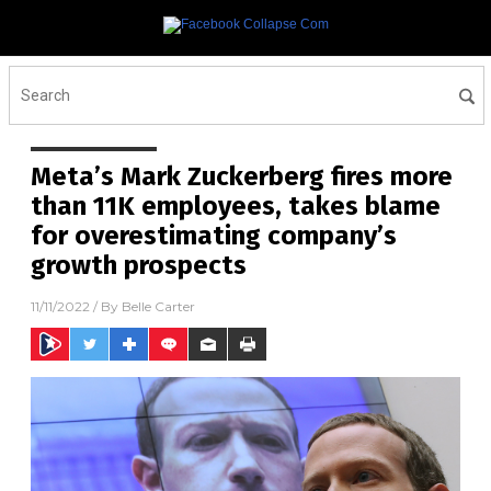
Meta’s Mark Zuckerberg fires more
than 11K employees, takes blame
for overestimating company’s
growth prospects
11/11/2022
/ By
Belle Carter