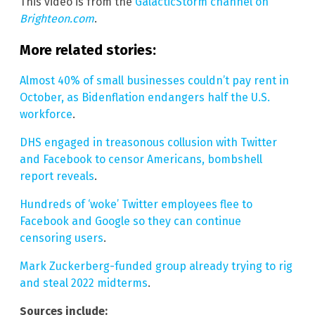
This video is from the
GalacticStorm channel on
Brighteon.com
.
More related stories:
Almost 40% of small businesses couldn’t pay rent in
October, as Bidenflation endangers half the U.S.
workforce
.
DHS engaged in treasonous collusion with Twitter
and Facebook to censor Americans, bombshell
report reveals
.
Hundreds of ‘woke’ Twitter employees flee to
Facebook and Google so they can continue
censoring users
.
Mark Zuckerberg-funded group already trying to rig
and steal 2022 midterms
.
Sources include: