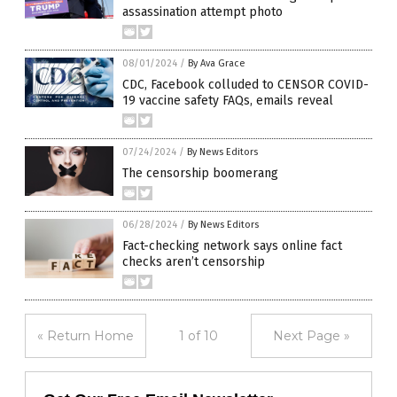
assassination attempt photo
08/01/2024
/
By Ava Grace
CDC, Facebook colluded to CENSOR COVID-
19 vaccine safety FAQs, emails reveal
07/24/2024
/
By News Editors
The censorship boomerang
06/28/2024
/
By News Editors
Fact-checking network says online fact
checks aren’t censorship
« Return Home
1 of 10
Next Page »