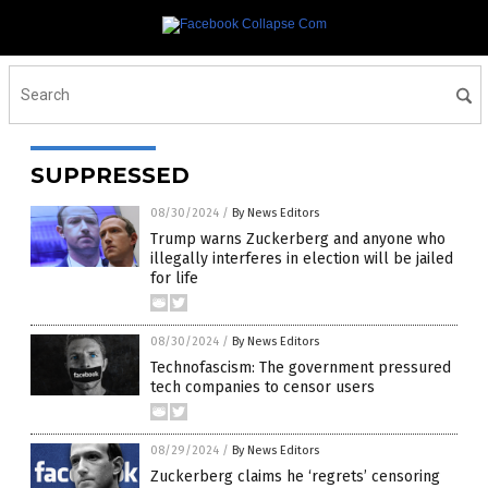
SUPPRESSED
08/30/2024
/
By News Editors
Trump warns Zuckerberg and anyone who
illegally interferes in election will be jailed
for life
08/30/2024
/
By News Editors
Technofascism: The government pressured
tech companies to censor users
08/29/2024
/
By News Editors
Zuckerberg claims he ‘regrets’ censoring