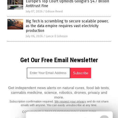
Europe’s Top Court Upholds Google’s $4.7 Billion
Antitrust Fine
July 07, 2026
/
Edison Reed
Big Tech is scrambling to secure scalable power,
as the data empire requires vast electricity
production
July 06, 2026
/
Lance D Johnson
Get Our Free Email Newsletter
Get independent news alerts on natural cures, food lab tests,
cannabis medicine, science, robotics, drones, privacy and
more.
Subscription confirmation required.
We respect your privacy
and do not share
emails with anyone. You can easily unsubscribe at any time.
COPYRIGHT © 2017 FACEBOOKCOLLAPSE.COM