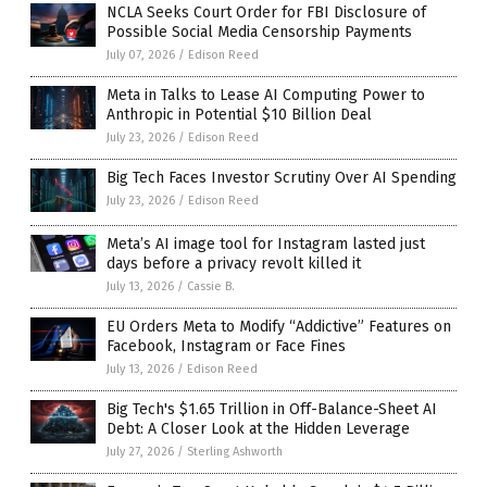
NCLA Seeks Court Order for FBI Disclosure of
Possible Social Media Censorship Payments
July 07, 2026
/
Edison Reed
Meta in Talks to Lease AI Computing Power to
Anthropic in Potential $10 Billion Deal
July 23, 2026
/
Edison Reed
Big Tech Faces Investor Scrutiny Over AI Spending
July 23, 2026
/
Edison Reed
Meta’s AI image tool for Instagram lasted just
days before a privacy revolt killed it
July 13, 2026
/
Cassie B.
EU Orders Meta to Modify “Addictive” Features on
Facebook, Instagram or Face Fines
July 13, 2026
/
Edison Reed
Big Tech's $1.65 Trillion in Off-Balance-Sheet AI
Debt: A Closer Look at the Hidden Leverage
July 27, 2026
/
Sterling Ashworth