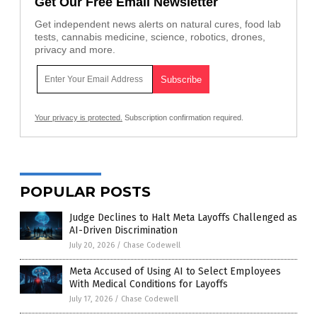
Get Our Free Email Newsletter
Get independent news alerts on natural cures, food lab
tests, cannabis medicine, science, robotics, drones,
privacy and more.
Your privacy is protected.
Subscription confirmation required.
POPULAR POSTS
Judge Declines to Halt Meta Layoffs Challenged as
AI-Driven Discrimination
July 20, 2026
/
Chase Codewell
Meta Accused of Using AI to Select Employees
With Medical Conditions for Layoffs
July 17, 2026
/
Chase Codewell