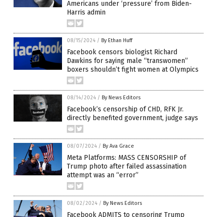
Americans under ‘pressure’ from Biden-
Harris admin
08/15/2024
/
By Ethan Huff
Facebook censors biologist Richard
Dawkins for saying male “transwomen”
boxers shouldn’t fight women at Olympics
08/14/2024
/
By News Editors
Facebook’s censorship of CHD, RFK Jr.
directly benefited government, judge says
08/07/2024
/
By Ava Grace
Meta Platforms: MASS CENSORSHIP of
Trump photo after failed assassination
attempt was an “error”
08/02/2024
/
By News Editors
Facebook ADMITS to censoring Trump