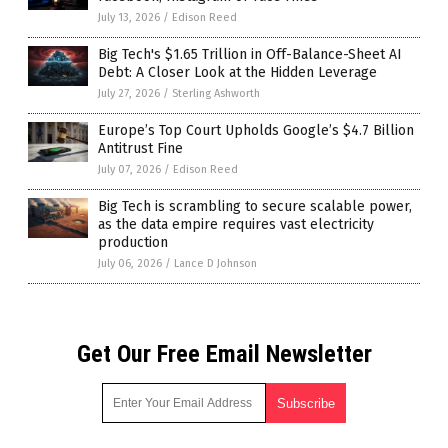
July 13, 2026
/
Edison Reed
Big Tech's $1.65 Trillion in Off-Balance-Sheet AI
Debt: A Closer Look at the Hidden Leverage
July 27, 2026
/
Sterling Ashworth
Europe’s Top Court Upholds Google’s $4.7 Billion
Antitrust Fine
July 07, 2026
/
Edison Reed
Big Tech is scrambling to secure scalable power,
as the data empire requires vast electricity
production
July 06, 2026
/
Lance D Johnson
Get Our Free Email Newsletter