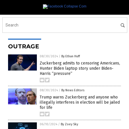
OUTRAGE
08/30/2024
/
By Ethan Huff
Zuckerberg admits to censoring Americans,
Hunter Biden laptop story under Biden-
Harris “pressure”
08/30/2024
/
By News Editors
Trump warns Zuckerberg and anyone who
illegally interferes in election will be jailed
for life
06/10/2024
/
By Zoey Sky