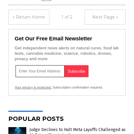
« Return Home
1 of 2
Next Page »
Get Our Free Email Newsletter
Get independent news alerts on natural cures, food lab
tests, cannabis medicine, science, robotics, drones,
privacy and more.
Your privacy is protected.
Subscription confirmation required.
POPULAR POSTS
Judge Declines to Halt Meta Layoffs Challenged as