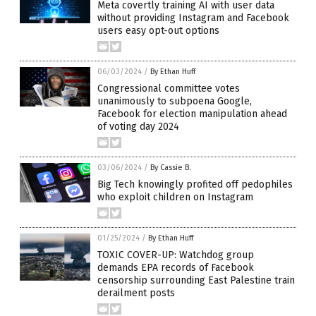
Meta covertly training AI with user data
without providing Instagram and Facebook
users easy opt-out options
06/03/2024
/
By Ethan Huff
Congressional committee votes
unanimously to subpoena Google,
Facebook for election manipulation ahead
of voting day 2024
03/06/2024
/
By Cassie B.
Big Tech knowingly profited off pedophiles
who exploit children on Instagram
01/25/2024
/
By Ethan Huff
TOXIC COVER-UP: Watchdog group
demands EPA records of Facebook
censorship surrounding East Palestine train
derailment posts