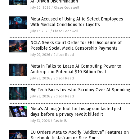
AI-Driven Discrimination
July 20, 2026
/
Chase Codewell
Meta Accused of Using AI to Select Employees
With Medical Conditions for Layoffs
July 17, 2026
/
Chase Codewell
NCLA Seeks Court Order for FBI Disclosure of
Possible Social Media Censorship Payments
July 07, 2026
/
Edison Reed
Meta in Talks to Lease AI Computing Power to
Anthropic in Potential $10 Billion Deal
July 23, 2026
/
Edison Reed
Big Tech Faces Investor Scrutiny Over AI Spending
July 23, 2026
/
Edison Reed
Meta’s AI image tool for Instagram lasted just
days before a privacy revolt killed it
July 13, 2026
/
Cassie B.
EU Orders Meta to Modify “Addictive” Features on
Facebook, Instagram or Face Fines