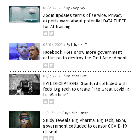
08/24/2023
/
By Zoey Sky
Zoom updates terms of service: Privacy
experts warn about potential DATA THEFT
for AI training
08/02/2023
/
By Ethan Huff
Facebook Files show more government
collusion to destroy the First Amendment
03/23/2023
/
By Ethan Huff
EVIL DECEPTIONS: Stanford colluded with
feds, Big Tech to create “The Great Covid-19
Lie Machine”
11/10/2022
/
By Belle Carter
Study reveals Big Pharma, Big Tech, MSM,
government colluded to censor COVID-19
dissent