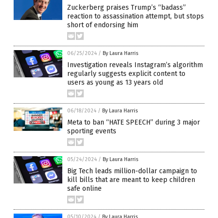
Zuckerberg praises Trump’s “badass”
reaction to assassination attempt, but stops
short of endorsing him
06/25/2024
/
By Laura Harris
Investigation reveals Instagram’s algorithm
regularly suggests explicit content to
users as young as 13 years old
06/18/2024
/
By Laura Harris
Meta to ban “HATE SPEECH” during 3 major
sporting events
05/24/2024
/
By Laura Harris
Big Tech leads million-dollar campaign to
kill bills that are meant to keep children
safe online
05/10/2024
/
By Laura Harris