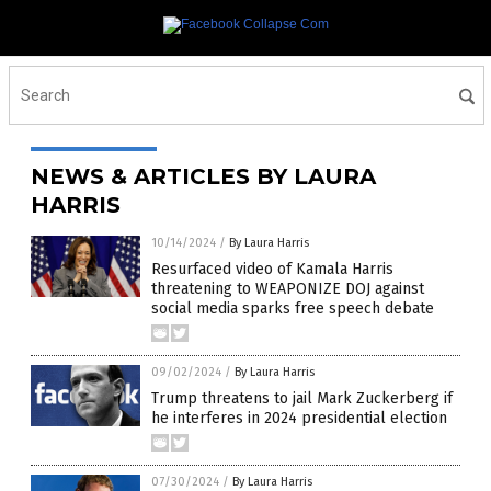
NEWS & ARTICLES BY LAURA
HARRIS
10/14/2024
/
By Laura Harris
Resurfaced video of Kamala Harris
threatening to WEAPONIZE DOJ against
social media sparks free speech debate
09/02/2024
/
By Laura Harris
Trump threatens to jail Mark Zuckerberg if
he interferes in 2024 presidential election
07/30/2024
/
By Laura Harris