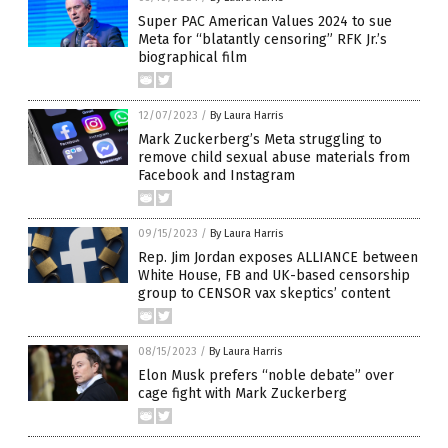
Super PAC American Values 2024 to sue
Meta for “blatantly censoring” RFK Jr.’s
biographical film
12/07/2023
/
By Laura Harris
Mark Zuckerberg’s Meta struggling to
remove child sexual abuse materials from
Facebook and Instagram
09/15/2023
/
By Laura Harris
Rep. Jim Jordan exposes ALLIANCE between
White House, FB and UK-based censorship
group to CENSOR vax skeptics’ content
08/15/2023
/
By Laura Harris
Elon Musk prefers “noble debate” over
cage fight with Mark Zuckerberg