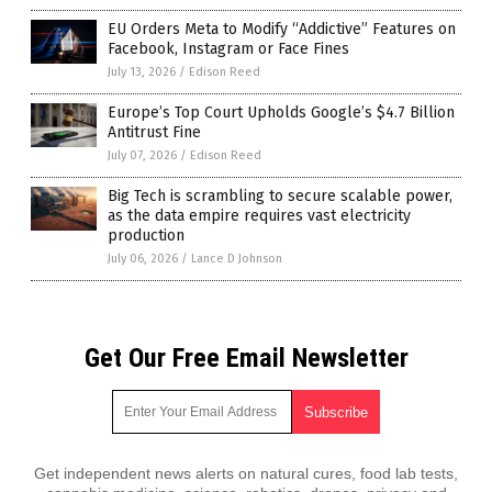
EU Orders Meta to Modify “Addictive” Features on
Facebook, Instagram or Face Fines
July 13, 2026
/
Edison Reed
Europe’s Top Court Upholds Google’s $4.7 Billion
Antitrust Fine
July 07, 2026
/
Edison Reed
Big Tech is scrambling to secure scalable power,
as the data empire requires vast electricity
production
July 06, 2026
/
Lance D Johnson
Get Our Free Email Newsletter
Get independent news alerts on natural cures, food lab tests,