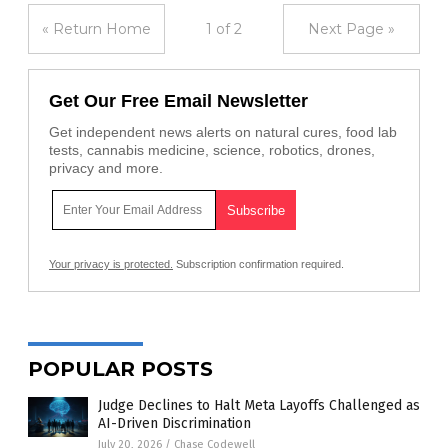
« Return Home
1 of 2
Next Page »
Get Our Free Email Newsletter
Get independent news alerts on natural cures, food lab
tests, cannabis medicine, science, robotics, drones,
privacy and more.
Your privacy is protected.
Subscription confirmation required.
POPULAR POSTS
Judge Declines to Halt Meta Layoffs Challenged as
AI-Driven Discrimination
July 20, 2026
/
Chase Codewell