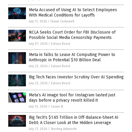
Meta Accused of Using AI to Select Employees
With Medical Conditions for Layoffs
July 17, 2026
/
Chase Codewell
NCLA Seeks Court Order for FBI Disclosure of
Possible Social Media Censorship Payments
July 07, 2026
/
Edison Reed
Meta in Talks to Lease AI Computing Power to
Anthropic in Potential $10 Billion Deal
July 23, 2026
/
Edison Reed
Big Tech Faces Investor Scrutiny Over AI Spending
July 23, 2026
/
Edison Reed
Meta’s AI image tool for Instagram lasted just
days before a privacy revolt killed it
July 13, 2026
/
Cassie B.
Big Tech's $1.65 Trillion in Off-Balance-Sheet AI
Debt: A Closer Look at the Hidden Leverage
July 27, 2026
/
Sterling Ashworth